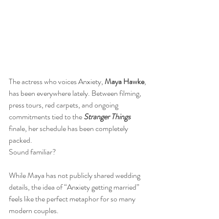
The actress who voices Anxiety, 
Maya Hawke
, 
has been everywhere lately. Between filming, 
press tours, red carpets, and ongoing 
commitments tied to the 
Stranger Things
finale, her schedule has been completely 
packed.
Sound familiar?
While Maya has not publicly shared wedding 
details, the idea of “Anxiety getting married” 
feels like the perfect metaphor for so many 
modern couples. 