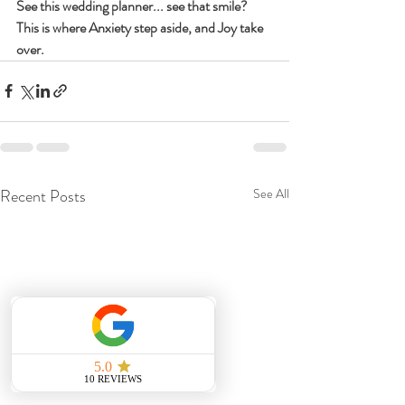
See this wedding planner... see that smile? 
This is where Anxiety step aside, and Joy take 
over.
Recent Posts
See All