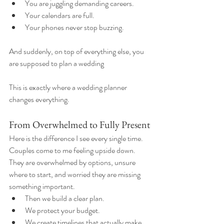
You are juggling demanding careers.
Your calendars are full.
Your phones never stop buzzing.
And suddenly, on top of everything else, you 
are supposed to plan a wedding
This is exactly where a wedding planner 
changes everything.
From Overwhelmed to Fully Present
Here is the difference I see every single time.
Couples come to me feeling upside down. 
They are overwhelmed by options, unsure 
where to start, and worried they are missing 
something important.
Then we build a clear plan.
We protect your budget.
We create timelines that actually make 