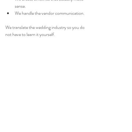
sense.
We handle the vendor communication.
We translate the wedding industry so you do 
not have to learn it yourself.