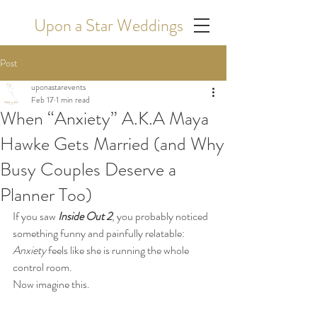
Upon a Star Weddings
Post
uponastarevents
Feb 17
1 min read
When “Anxiety” A.K.A Maya
Hawke Gets Married (and Why
Busy Couples Deserve a
Planner Too)
If you saw 
Inside Out 2
, you probably noticed 
something funny and painfully relatable: 
Anxiety
 feels like she is running the whole 
control room.
Now imagine this.