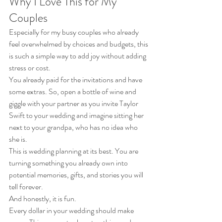
Why I Love This for My 
Couples
Especially for my busy couples who already 
feel overwhelmed by choices and budgets, this 
is such a simple way to add joy without adding 
stress or cost.
You already paid for the invitations and have 
some extras. So, open a bottle of wine and 
giggle with your partner as you invite Taylor 
Swift to your wedding and imagine sitting her 
next to your grandpa, who has no idea who 
she is.
This is wedding planning at its best. You are 
turning something you already own into 
potential memories, gifts, and stories you will 
tell forever.
And honestly, it is fun.
Every dollar in your wedding should make 