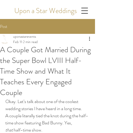
Upon a Star Weddings
Post
uponastarevents
Feb 11
2 min read
A Couple Got Married During
the Super Bowl LVIII Half-
Time Show and What It
Teaches Every Engaged
Couple
Okay. Let’s talk about one of the coolest 
wedding stories I have heard in a long time.
A couple literally tied the knot during the half-
time show featuring Bad Bunny. Yes, 
that
 half-time show.