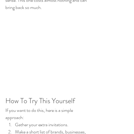
sense. This one costs almost nothing and can 
bring back so much.
How To Try This Yourself
If you want to do this, here is a simple 
approach:
Gather your extra invitations.
Make a short list of brands, businesses, 