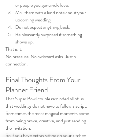
or people you genuinely love.
Mail them with a kind note about your 
upcoming wedding.
Do not expect anything back.
Be pleasantly surprised if something 
shows up.
That is it.
No pressure. No awkward asks. Just a 
connection.
Final Thoughts From Your 
Planner Friend
That Super Bowl couple reminded all of us 
that weddings do not have to follow a script.
Sometimes the most magical moments come 
from being brave, creative, and just sending 
the invitation.
So if you have extras sitting on your kitchen 