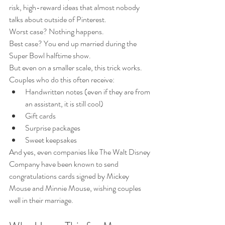
risk, high-reward ideas that almost nobody 
talks about outside of Pinterest.
Worst case? Nothing happens.
Best case? You end up married during the 
Super Bowl halftime show.
But even on a smaller scale, this trick works.
Couples who do this often receive:
Handwritten notes (even if they are from 
an assistant, it is still cool)
Gift cards
Surprise packages
Sweet keepsakes
And yes, even companies like The Walt Disney 
Company have been known to send 
congratulations cards signed by Mickey 
Mouse and Minnie Mouse, wishing couples 
well in their marriage.