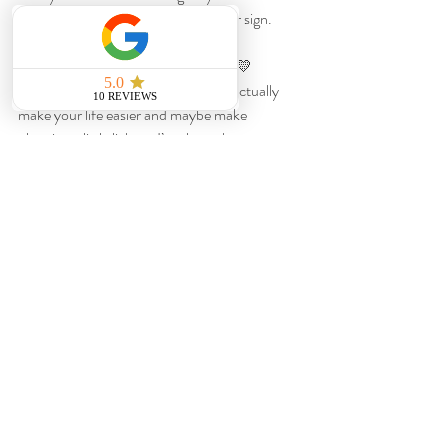
counter right now, consider this your sign.
Mail them.
You never know who might say yes. 💛
If you want more planning tips that actually 
make your life easier and maybe make 
planning a little lighter, I’m always here.
Recent Posts
See All