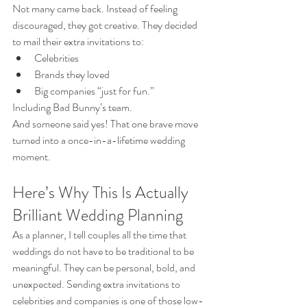
Not many came back. Instead of feeling 
discouraged, they got creative. They decided 
to mail their extra invitations to:
Celebrities
Brands they loved
Big companies “just for fun.”
Including Bad Bunny’s team.
And someone said yes! That one brave move 
turned into a once-in-a-lifetime wedding 
moment.
Here’s Why This Is Actually 
Brilliant Wedding Planning
As a planner, I tell couples all the time that 
weddings do not have to be traditional to be 
meaningful. They can be personal, bold, and 
unexpected. Sending extra invitations to 
celebrities and companies is one of those low-