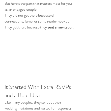
But here’s the part that matters most for you 
as an engaged couple:
They did not get there because of 
connections, fame, or some insider hookup.
They got there because they 
sent an invitation.
It Started With Extra RSVPs 
and a Bold Idea
Like many couples, they sent out their 
wedding invitations and waited for responses.