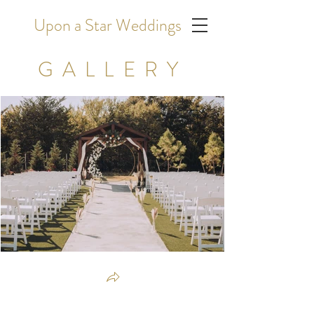
Upon a Star Weddings
GALLERY